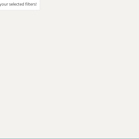
our selected filters!