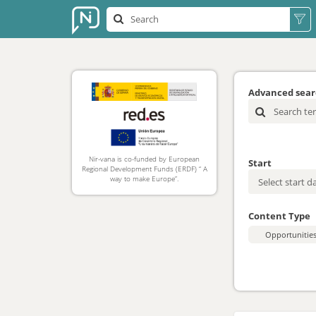
Advanced sea
Nir-vana is co-funded by European
Start
Regional Development Funds (ERDF) “ A
way to make Europe”.
Content Type
Opportunitie