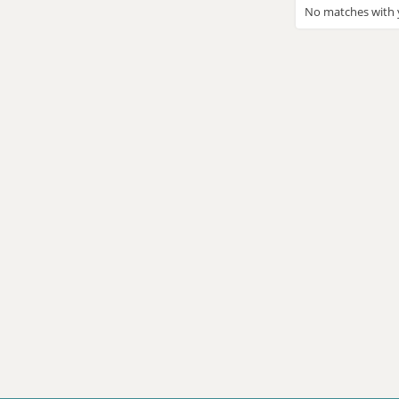
No matches with y