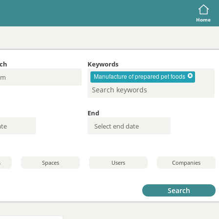
Home
rch
Keywords
Manufacture of prepared pet foods
End
s
Spaces
Users
Companies
Search