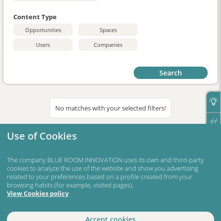
Content Type
Opportunities
Spaces
Users
Companies
Search
No matches with your selected filters!
Use of Cookies
The company BLUE ROOM INNOVATION uses its own and third-party
cookies to analyze the use of the website and show you advertising
related to your preferences based on a profile created from your
browsing habits (for example, visited pages).
View Cookies policy
Accept cookies