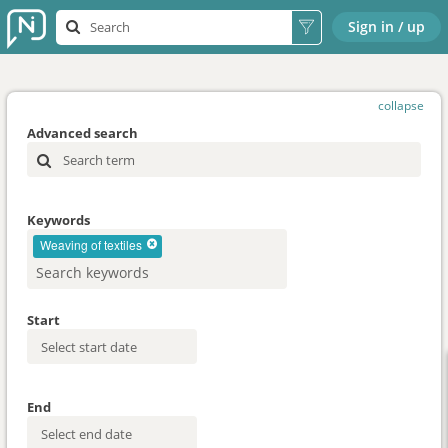
Sign in / up
collapse
Advanced search
Keywords
Weaving of textiles
Start
End