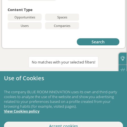
Content Type
Opportunities
Spaces
Users
Companies
Search
No matches with your selected filters!
Use of Cookies
The company BLUE ROOM INNOVATION uses its own and third-party
cookies to analyze the use of the website and show you advertising
related to your preferences based on a profile created from your
browsing habits (for example, visited pages).
View Cookies policy
Accept cookies