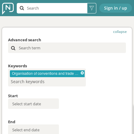
Sign in / up
collapse
Advanced search
Keywords
Organisation of conventions and trade shows
Start
End