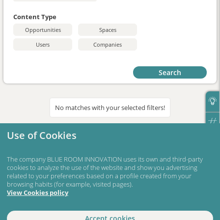
Content Type
Opportunities
Spaces
Users
Companies
Search
No matches with your selected filters!
Use of Cookies
The company BLUE ROOM INNOVATION uses its own and third-party
cookies to analyze the use of the website and show you advertising
related to your preferences based on a profile created from your
browsing habits (for example, visited pages).
View Cookies policy
Accept cookies