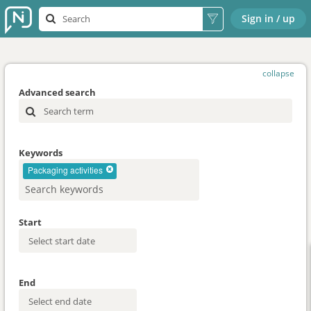
Sign in / up
collapse
Advanced search
Keywords
Packaging activities
Start
End