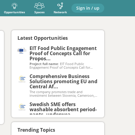
Sign in / up
Opportunities
Spaces
Network
Latest Opportunities
EIT Food Public Engagement
Proof of Concepts Call for
Propos...
Project full name
: EIT Food Public
Engagement Proof of Concepts Call for
Proposals 2023, 2024, 2025
Project acronym
: EIT Food PE PoC Call
Comprehensive Business
2023, 2024, 2025
Solutions promoting EU and
Grant agreement number
: N/A
Total EU funding available
Central Af...
: €360 000 per
submission window (total for 3 rounds:
The company promotes trade and
€1 380 000)
investment between Slovenia, Cameroon,
By the date of the Calls’ launches a
the EU, and Central Africa. They offer a
webpage will be activated at
comprehensive suite of business solutions
Swedish SME offers
eitfood.eu/projects/public-engagement-
including consultancy across all aspects of
proof-of-concepts-call
washable absorbent period-
operations, data-driven market feasibility
studies to inform business decisions, and
pants, underwea...
customized software development to
Swedish SME in the hygiene sector
streamline processes and increase
produces washable re-usable absorbent
efficiency.
underwear helping people with little leaks
Trending Topics
such as incontinence (urine escape due to
Leader in Digital Cleaning
bladder weakness) or other forms of