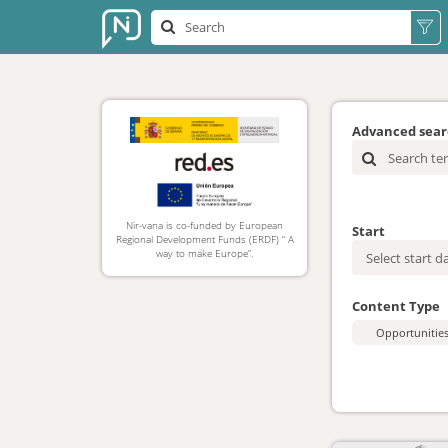
Advanced sea
Nir-vana is co-funded by European
Start
Regional Development Funds (ERDF) “ A
way to make Europe”.
Content Type
Opportunitie