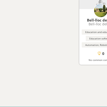
Bell-lloc de
Bell-lloc de
Education soft
0
No common con