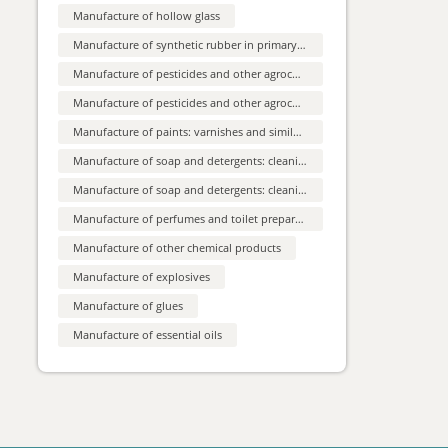
Training Seeks Strategic
leakage during periods or pregnancy.
Manufacture of hollow glass
Compared to disposable products they are
Partners...
environmentally sustainable, less costly,
Company based in Sweden, is a pioneering
Manufacture of synthetic rubber in primary forms
providing a sense of normalisation and
force in digital cleaning training,
comfort for users. The SME is looking for
specializing in e-learning for cleaners,
sales agents, retailers, distributors
Manufacture of pesticides and other agrochemical products
supervisors, and clients. With a proven
Spanish producer of
interested in entering business
track record since 1994 and a recent foray
collaboration agreements
vinegars and sauces is
into international markets, companyseeks
Manufacture of pesticides and other agrochemical products
strategic partnerships in Europe.
looking for distr...
Manufacture of paints: varnishes and similar coatings: printing ink and mastics
Spanish company manufacturing vinegars,
lemon juice, food dressings, balsamic
creams and other related products in
Manufacture of soap and detergents: cleaning and polishing preparations: perfumes and toilet preparations
different types of containers and different
Cost-saving automated
formats and weights, is looking for
Manufacture of soap and detergents: cleaning and polishing preparations
welding process for the
wholesaler or distributor. Preferred
channels: supermarkets, large distribution,
highest weld s...
Manufacture of perfumes and toilet preparations
convenience stores, hospitality services
An Austrian SME is marketing its modified
(hotels, restaurants and catering), gourmet
TIG welding process, enabling automated
shops and others.
Manufacture of other chemical products
mass applications, worldwide. It is highly
efficient for thin sheet metal applications
Slovak free production
Manufacture of explosives
(0.3-3 mm; steel, aluminium, material
capacities of CNC turned
combinations, etc.). It is spatter-free and
saves costs by reduction of filler metal, gas
and milled p...
Manufacture of glues
consumption and downtime. As a one-stop
Slovak company, producing CNC turned
shop, the SME offers customised solutions
and milled parts, is offering free production
Manufacture of essential oils
for a wide range of applications
capacities of parts, components and
(commercial agreement with technical
machine parts to foreign partners from
Macedonian company,
assistance, technical/research cooperation
automotive, chemical and health sector
sought)
manufacturer of pneumatic
and hydraulic...
The Macedonian company is producing
pneumatic and hydraulic parts according to
the design of the customers. Its main