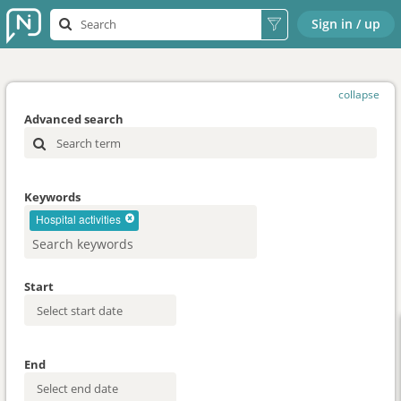
Sign in / up
collapse
Advanced search
Keywords
Hospital activities
Start
End