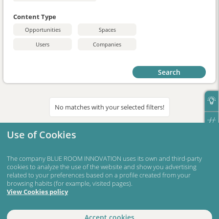
Content Type
Opportunities
Spaces
Users
Companies
Search
No matches with your selected filters!
Use of Cookies
The company BLUE ROOM INNOVATION uses its own and third-party
cookies to analyze the use of the website and show you advertising
related to your preferences based on a profile created from your
browsing habits (for example, visited pages).
View Cookies policy
Accept cookies