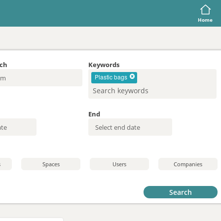
Home
rch
Keywords
Plastic bags
End
s
Spaces
Users
Companies
Search