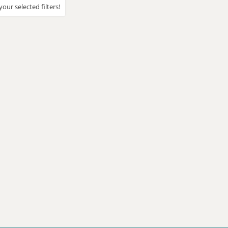
our selected filters!