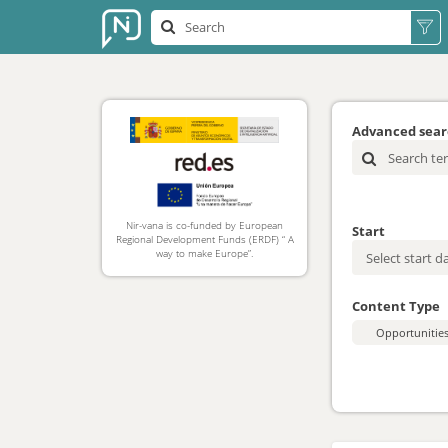
Advanced sea
Nir-vana is co-funded by European
Start
Regional Development Funds (ERDF) “ A
way to make Europe”.
Content Type
Opportunitie