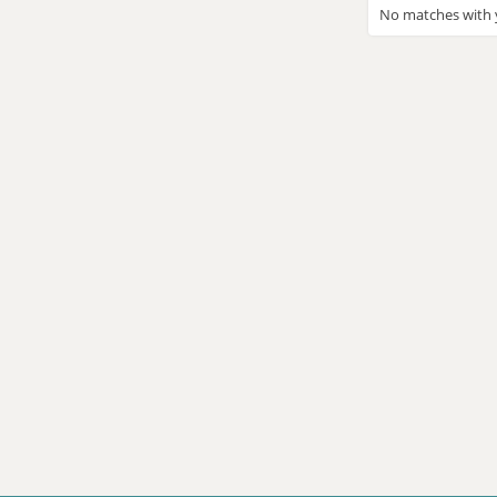
No matches with y