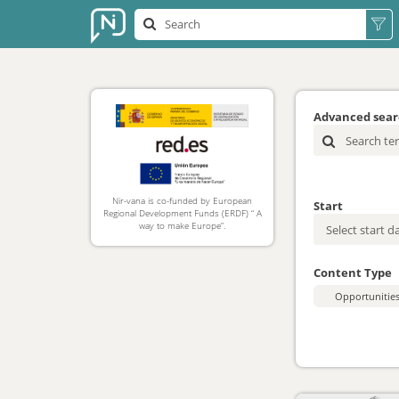
Advanced sea
Nir-vana is co-funded by European
Start
Regional Development Funds (ERDF) “ A
way to make Europe”.
Content Type
Opportunitie