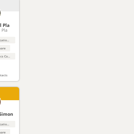
l Pla
l Pla
Education and educational products and materials
ware
Automation, Robotics Control Systems
tacts
 Simon
Education and educational products and materials
ware