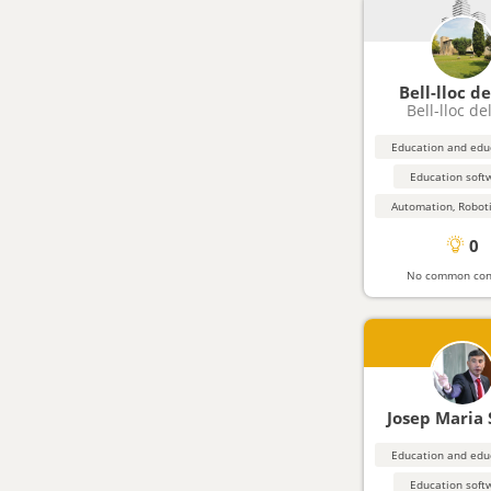
Bell-lloc de
Bell-lloc de
Education soft
0
No common con
Josep Maria
Education soft