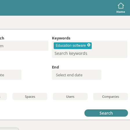
Home
rch
Keywords
Education software
End
s
Spaces
Users
Companies
Search