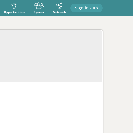
Sign in / up
Opportunities
Spaces
Network