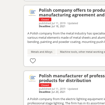
Polish company offers to prod
manufacturing agreement and 
Closed
published
Jul 11, 2019
·
Updated
Deadline:
Jul 18, 2021
A Polish company from the metal industry has specialised
various metal elements made of metal sheets and alumin
bending, painting and powder coating, mounting push-
interested in the partnerships within the framework of
Metals and Alloys
Machine tools, other metal working e
Polish manufacturer of professi
products for distribution
Closed
published
Jul 11, 2019
·
Updated
Deadline:
Jul 20, 2021
A Polish company from the electric lighting equipment 
professional stage lighting. The firm has in its assortme