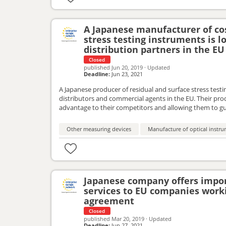
A Japanese manufacturer of cos
stress testing instruments is 
distribution partners in the EU
Closed
published
Jun 20, 2019
·
Updated
Deadline:
Jun 23, 2021
A Japanese producer of residual and surface stress testi
distributors and commercial agents in the EU. Their pro
advantage to their competitors and allowing them to gua
work together with EU partners to successfully introduc
commercial agency agreement.
Other measuring devices
Manufacture of optical inst
Japanese company offers impor
services to EU companies work
agreement
Closed
published
Mar 20, 2019
·
Updated
Deadline:
Jun 27, 2021