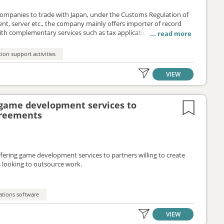
 companies to trade with Japan, under the Customs Regulation of
ent, server etc., the company mainly offers importer of record
th complementary services such as tax application or triangular
 partners through an outsourcing agreement.
ion support activities
VIEW
game development services to
greements
ering game development services to partners willing to create
rs looking to outsource work.
ations software
VIEW