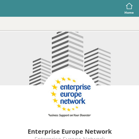
Home
Enterprise Europe Network