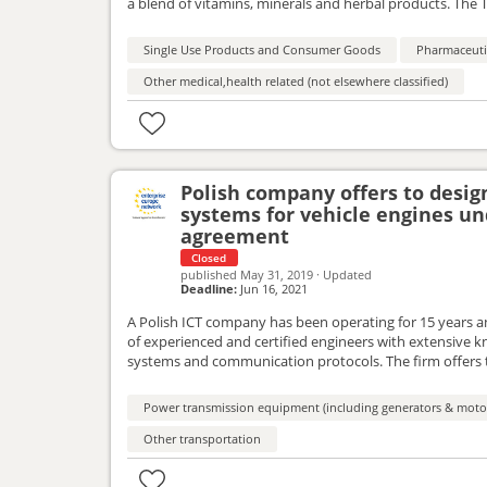
a blend of vitamins, minerals and herbal products. The 
partners(pharmacists, retail markets, import-export com
Single Use Products and Consumer Goods
Pharmaceutic
Other medical,health related (not elsewhere classified)
Polish company offers to desi
systems for vehicle engines un
agreement
Closed
published
May 31, 2019
·
Updated
Deadline:
Jun 16, 2021
A Polish ICT company has been operating for 15 years a
of experienced and certified engineers with extensive kn
systems and communication protocols. The firm offers 
and is interested in the cooperation within the framew
Power transmission equipment (including generators & moto
Other transportation