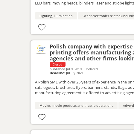
LED bars, moving heads, blinders, laser and strobe lights
distribution services agreement.
Lighting, illumination
Other electronics related (includ
Polish company with expertise 
printing offers manufacturing
agencies and other firms looki
Closed
published
Jul 9, 2019
·
Updated
Deadline:
Jul 18, 2021
A Polish SME with over 25 years of experience in the prin
catalogues, brochures, flyers, banners, stands, flags, ad
manufacturing agreement is offered to advertising agen
Movies, movie products and theatre operations
Adverti