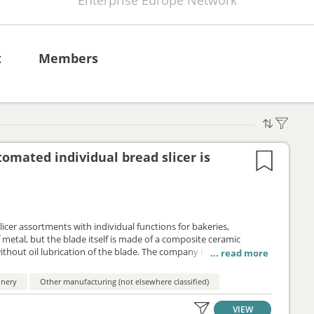
Enterprise Europe Network
t
Members
mated individual bread slicer is
er assortments with individual functions for bakeries,
f metal, but the blade itself is made of a composite ceramic
thout oil lubrication of the blade. The company is looking for
pe of partnership is a distribution service agreement.
inery
Other manufacturing (not elsewhere classified)
VIEW