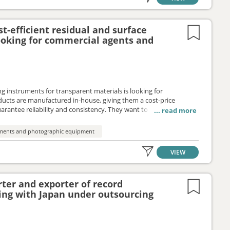
t-efficient residual and surface
looking for commercial agents and
ng instruments for transparent materials is looking for
ducts are manufactured in-house, giving them a cost-price
rantee reliability and consistency. They want to proactively
e their products to the EU market under a distribution services or
ruments and photographic equipment
VIEW
ter and exporter of record
ing with Japan under outsourcing