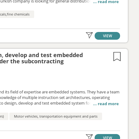
Turkish company is looking for general distribution
panies, doctors) with very good contacts with the target groups.
als,fine chemicals
VIEW
gn, develop and test embedded
der the subcontracting
nd its field of expertise are embedded systems. They have a team
owledge of multiple instruction set architectures, operating
to design, develop and test embedded system for vehicle engines
ork of subcontracting agreement.
rs)
Motor vehicles, transportation equipment and parts
VIEW