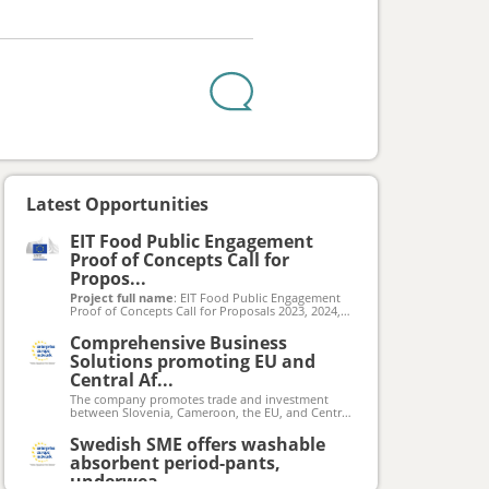
Latest Opportunities
EIT Food Public Engagement
Proof of Concepts Call for
Propos...
Project full name
: EIT Food Public Engagement
Proof of Concepts Call for Proposals 2023, 2024,
2025
Project acronym
: EIT Food PE PoC Call 2023,
Comprehensive Business
2024, 2025
Solutions promoting EU and
Grant agreement number
: N/A
Total EU funding available
Central Af...
: €360 000 per
submission window (total for 3 rounds:
The company promotes trade and investment
€1 380 000)
between Slovenia, Cameroon, the EU, and Central
By the date of the Calls’ launches a webpage will
Africa. They offer a comprehensive suite of
be activated at eitfood.eu/projects/public-
business solutions including consultancy across all
Swedish SME offers washable
engagement-proof-of-concepts-call
aspects of operations, data-driven market
absorbent period-pants,
feasibility studies to inform business decisions,
and customized software development to
underwea...