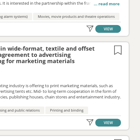
. It is interested in the partnership within the framework of the
ing alarm systems)
Movies, movie products and theatre operations
VIEW
in wide-format, textile and offset
 agreement to advertising
ng for marketing materials
ting industry is offering to print marketing materials, such as
vertising tents etc. Mid- to long-term cooperation in the form of
cies, publishing houses, chain stores and entertainment industry.
sing and public relations
Printing and binding
VIEW