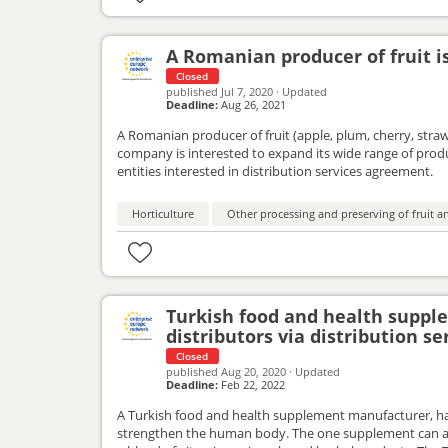
A Romanian producer of fruit is
Closed
published
Jul 7, 2020
·
Updated
Deadline:
Aug 26, 2021
A Romanian producer of fruit (apple, plum, cherry, strawb
company is interested to expand its wide range of pro
entities interested in distribution services agreement.
Horticulture
Other processing and preserving of fruit a
Turkish food and health supp
distributors via distribution s
Closed
published
Aug 20, 2020
·
Updated
Deadline:
Feb 22, 2022
A Turkish food and health supplement manufacturer, ha
strengthen the human body. The one supplement can adv