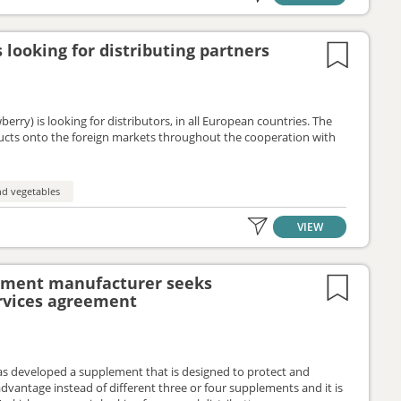
 looking for distributing partners
erry) is looking for distributors, in all European countries. The
ducts onto the foreign markets throughout the cooperation with
nd vegetables
VIEW
lement manufacturer seeks
ervices agreement
s developed a supplement that is designed to protect and
antage instead of different three or four supplements and it is