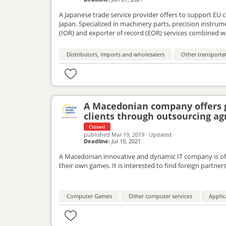
A Japanese trade service provider offers to support EU
Japan. Specialized in machinery parts, precision instrum
(IOR) and exporter of record (EOR) services combined wi
trading procedures. The company looks to engage with
Distributors, imports and wholesalers
Other transportat
A Macedonian company offers 
clients through outsourcing a
Closed
published
Mar 19, 2019
·
Updated
Deadline:
Jul 10, 2021
A Macedonian innovative and dynamic IT company is off
their own games. It is interested to find foreign partne
Computer Games
Other computer services
Applic