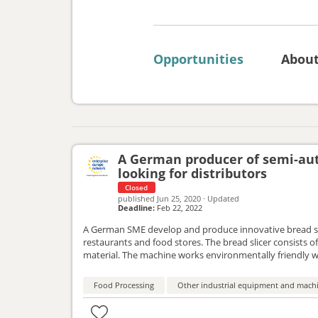
Opportunities
Abou
A German producer of semi-auto
looking for distributors
Closed
published
Jun 25, 2020
·
Updated
Deadline:
Feb 22, 2022
A German SME develop and produce innovative bread slic
restaurants and food stores. The bread slicer consists o
material. The machine works environmentally friendly wi
distributers in all European countries. The considered ty
Food Processing
Other industrial equipment and mach