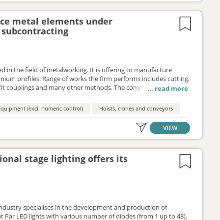
uce metal elements under
subcontracting
 in the field of metalworking. It is offering to manufacture
ium profiles. Range of works the firm performs includes cutting,
fit couplings and many other methods. The company is
 subcontracting or manufacturing agreement.
quipment (excl. numeric control)
Hoists, cranes and conveyors
VIEW
onal stage lighting offers its
industry specialises in the development and production of
nt Par LED lights with various number of diodes (from 1 up to 48),